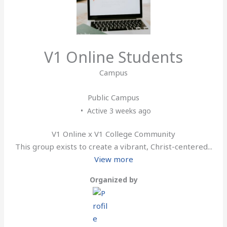
V1 Online Students
Campus
Public
Campus
Active 3 weeks ago
V1 Online x V1 College Community
This group exists to create a vibrant, Christ-centered...
View more
Organized by