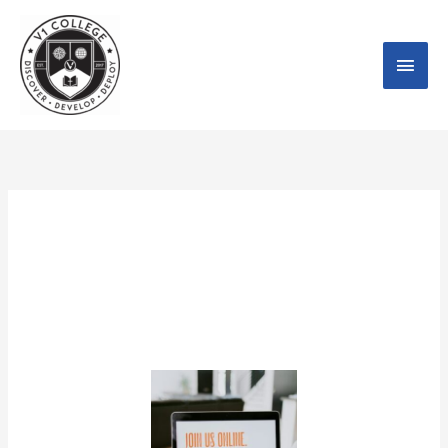
Skip
MAI
to
MEN
content