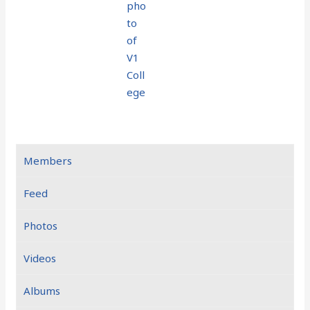
Group
Pastor's
Members
Feed
Photos
Videos
Albums