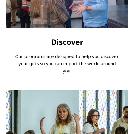
Discover
Our programs are designed to help you discover
your gifts so you can impact the world around
you.