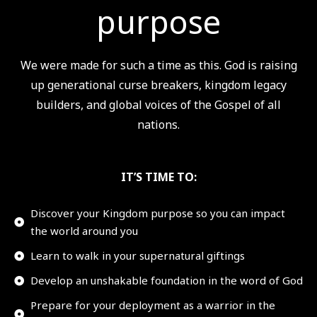
purpose
We were made for such a time as this. God is raising
up generational curse breakers, kingdom legacy
builders, and global voices of the Gospel of all
nations.
IT’S TIME TO:
Discover your Kingdom purpose so you can impact
the world around you
Learn to walk in your supernatural giftings
Develop an unshakable foundation in the word of God
Prepare for your deployment as a warrior in the