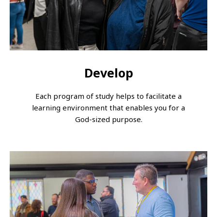
Develop
Each program of study helps to facilitate a
learning environment that enables you for a
God-sized purpose.