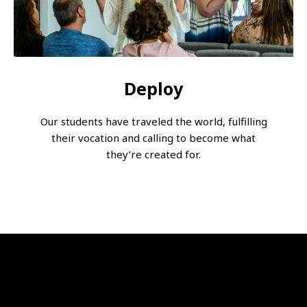
Deploy
Our students have traveled the world, fulfilling
their vocation and calling to become what
they’re created for.