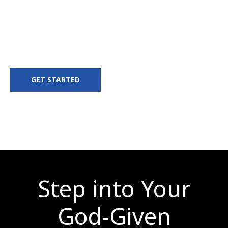
Discover your purpose. Develop your
leadership. Deploy into your destiny.
GET STARTED
Step into Your
God-Given