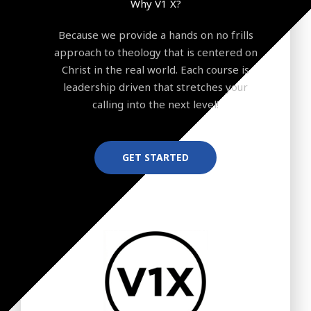
Why V1 X?
Because we provide a hands on no frills
approach to theology that is centered on
Christ in the real world. Each course is
leadership driven that stretches your
calling into the next level!
GET STARTED