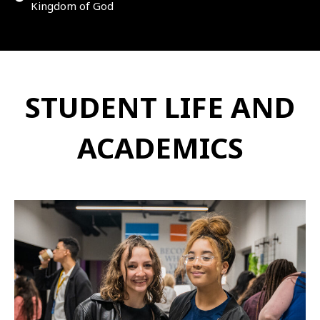
Kingdom of God
STUDENT LIFE AND
ACADEMICS