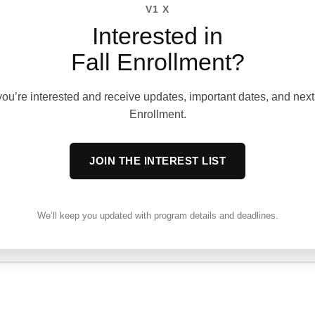
V1 X
OSPHY
Interested in
Fall Enrollment?
 that true leadership begins
f the individual. Our
ou’re interested and receive updates, important dates, and next 
rooted in the principles of
Enrollment.
g others, and leading
JOIN THE INTEREST LIST
prioritize personal spiritual
acter development,
to lead their own lives with
We’ll keep you updated with program details and deadlines.
e, and Christ-centered
udents grow in self-
ch them to influence and