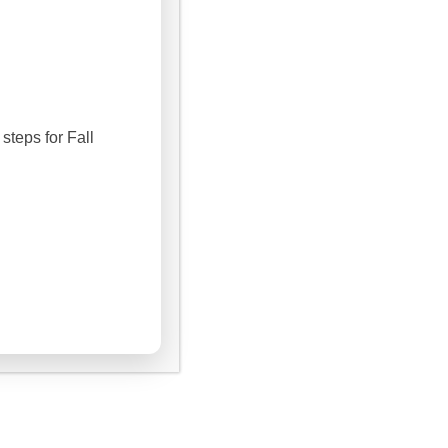
steps for Fall