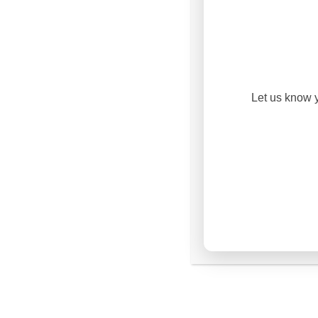
OUR
PHIL
At V1 College, we believe
with the transformation o
Let us know y
educational philosophy is 
leading yourself, leadin
leaders
.
Lead Yourself
: We 
formation and char
equipping students 
integrity, disciplin
purpose.
Lead Others
: As st
leadership, we tea