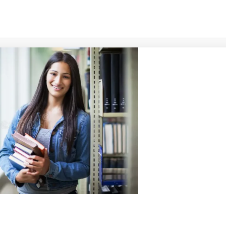
s to see every student
ling,
develop
their gifts
education and mentorship,
ld as empowered leaders
al, cultural, and community
d to creating a dynamic
ts grow in faith, wisdom,
ly advancing the Kingdom of
fluence.