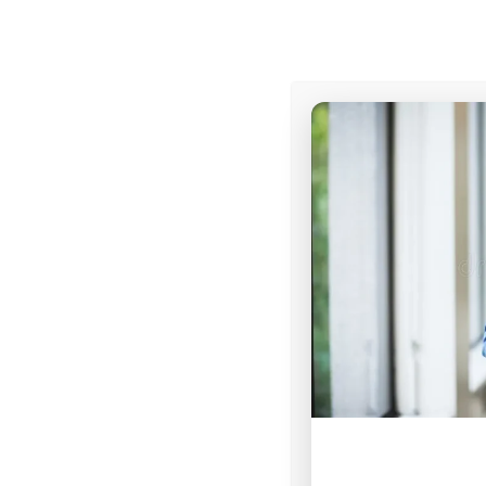
At V1 College, our vision i
discover
their unique cal
through transformative 
and
deploy
into the wor
equipped to bring spiritu
change. We are committe
environment where studen
and leadership, ultimate
God in every sphere of in