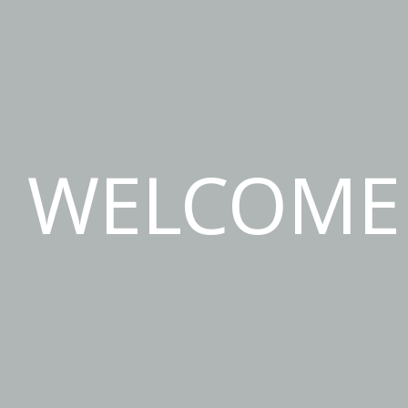
WELCOME 