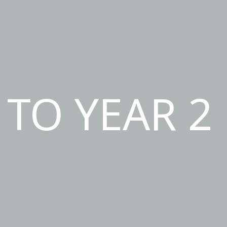
TO YEAR 2