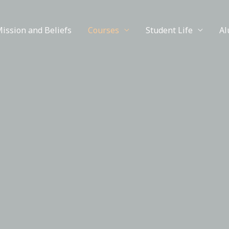
ission and Beliefs
Courses
Student Life
Al