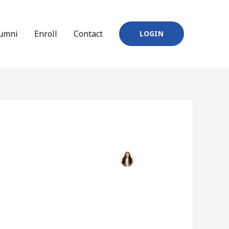
umni
Enroll
Contact
LOGIN