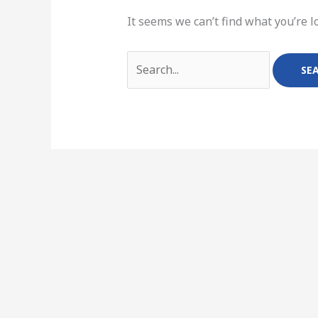
It seems we can’t find what you’re l