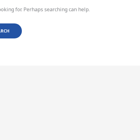
ooking for. Perhaps searching can help.