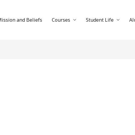
ission and Beliefs
Courses
Student Life
Al