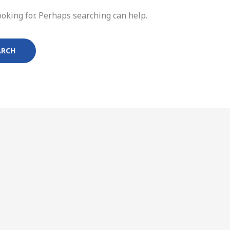
ooking for. Perhaps searching can help.