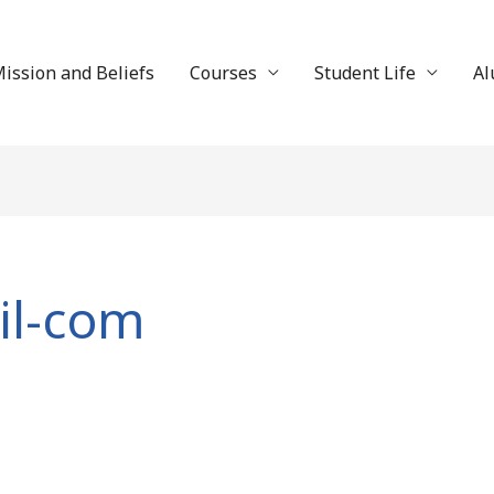
ission and Beliefs
Courses
Student Life
Al
il-com