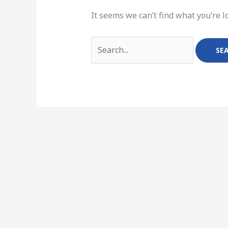
It seems we can’t find what you’re l