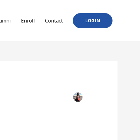
umni
Enroll
Contact
LOGIN