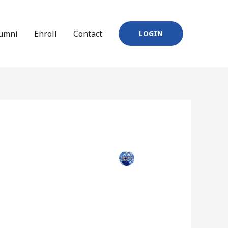
umni
Enroll
Contact
LOGIN