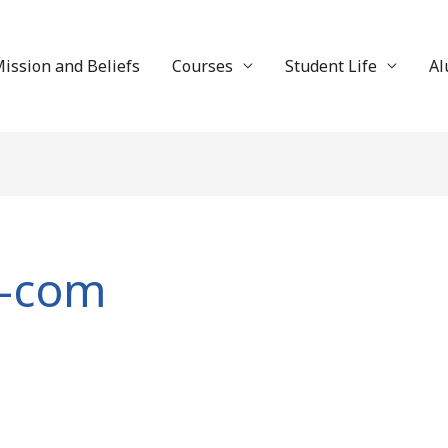
ission and Beliefs
Courses
Student Life
Al
-com