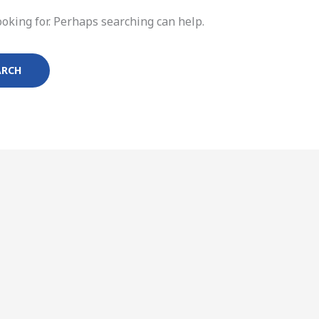
ooking for. Perhaps searching can help.