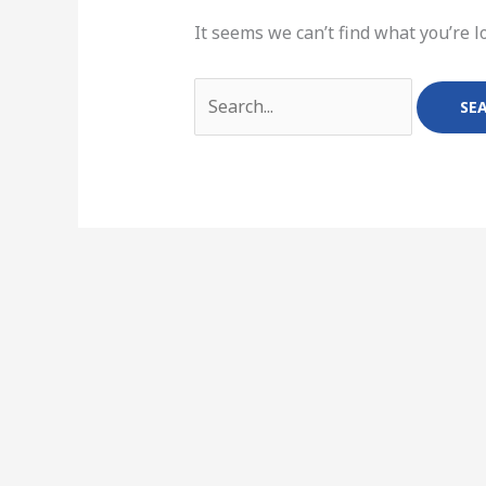
It seems we can’t find what you’re l