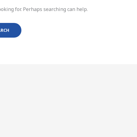
ooking for. Perhaps searching can help.