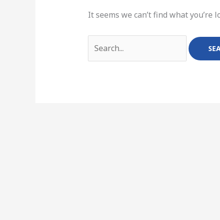
It seems we can’t find what you’re l