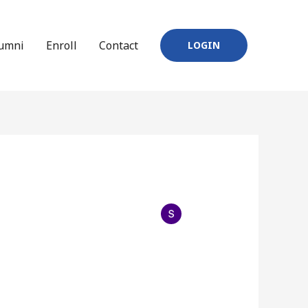
umni
Enroll
Contact
LOGIN