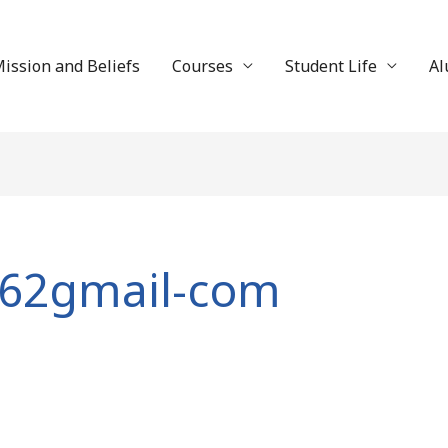
ission and Beliefs
Courses
Student Life
Al
862gmail-com