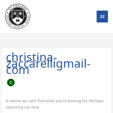
Skip
MAI
to
MEN
content
Search
for:
christina-
zaccarelligmail-
com
It seems we can’t find what you’re looking for. Perhaps
searching can help.