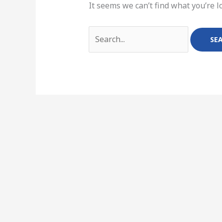
It seems we can’t find what you’re l