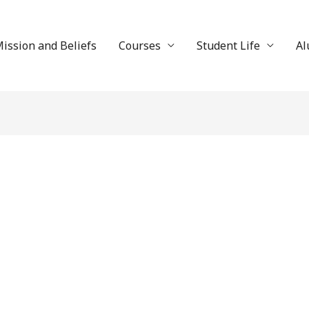
ission and Beliefs
Courses
Student Life
Al