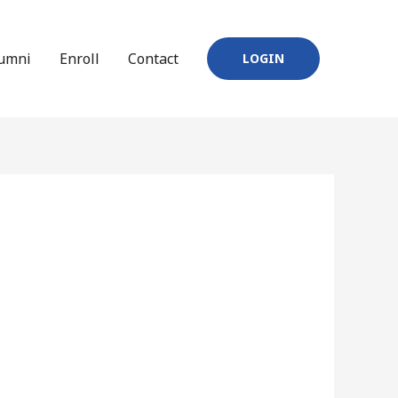
umni
Enroll
Contact
LOGIN