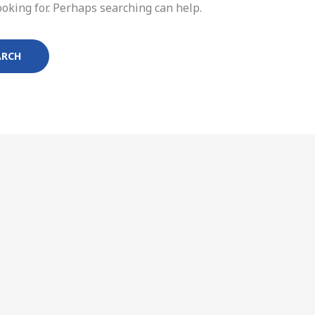
ooking for. Perhaps searching can help.