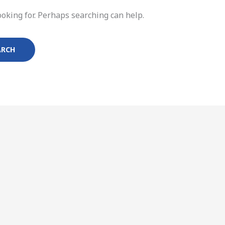
ooking for. Perhaps searching can help.