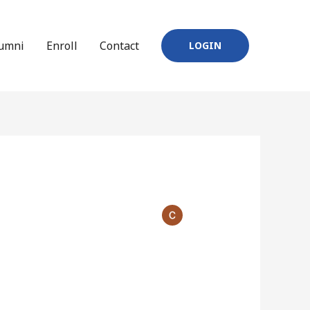
umni
Enroll
Contact
LOGIN