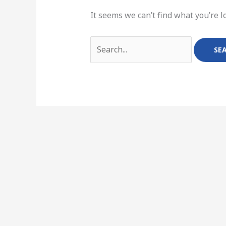
It seems we can’t find what you’re l