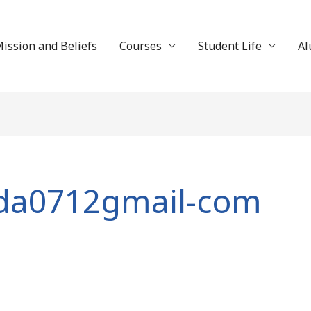
ission and Beliefs
Courses
Student Life
Al
eda0712gmail-com