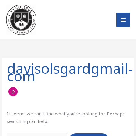
Skip
MAI
to
MEN
content
Search
for:
davisolsgardgmail-
com
It seems we can’t find what you’re looking for. Perhaps
searching can help.