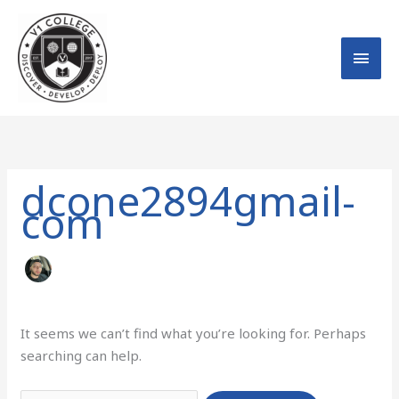
Skip
MAI
to
MEN
content
Search
for:
dcone2894gmail-
com
It seems we can’t find what you’re looking for. Perhaps
searching can help.