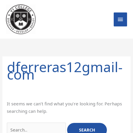
Skip
MAI
to
MEN
content
Search
for:
dferreras12gmail-
com
It seems we can’t find what you’re looking for. Perhaps
searching can help.