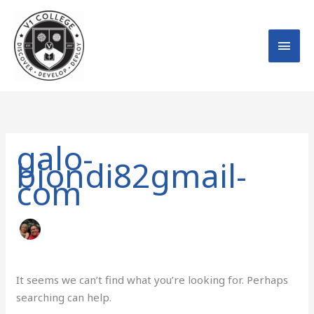
Skip
MAI
to
MEN
content
Search
for:
galo-
biondi82gmail-
com
It seems we can’t find what you’re looking for. Perhaps
searching can help.