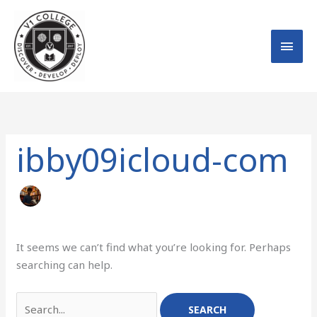
Skip
MAI
to
MEN
content
Search
for:
ibby09icloud-com
It seems we can’t find what you’re looking for. Perhaps
searching can help.