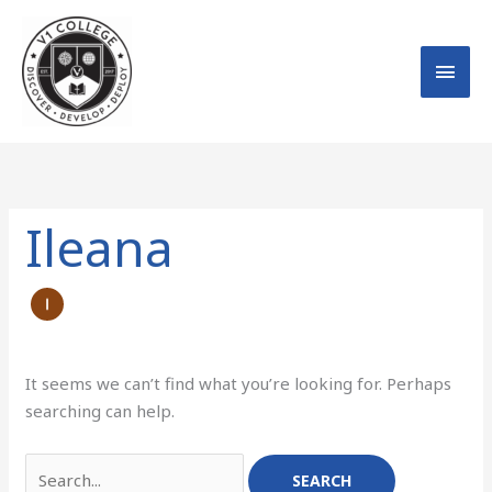
Skip
MAI
to
MEN
content
Search
for:
Ileana
It seems we can’t find what you’re looking for. Perhaps
searching can help.