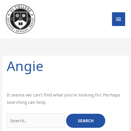
Skip
MAI
to
MEN
content
Search
for:
Angie
It seems we can’t find what you’re looking for. Perhaps
searching can help.