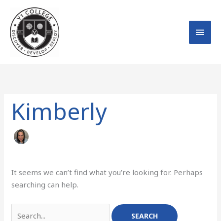
Skip
MAI
to
MEN
content
Search
for:
Kimberly
It seems we can’t find what you’re looking for. Perhaps
searching can help.