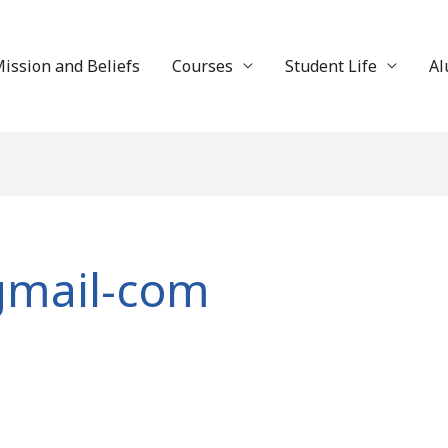
ission and Beliefs
Courses
Student Life
Al
gmail-com