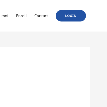
umni
Enroll
Contact
LOGIN