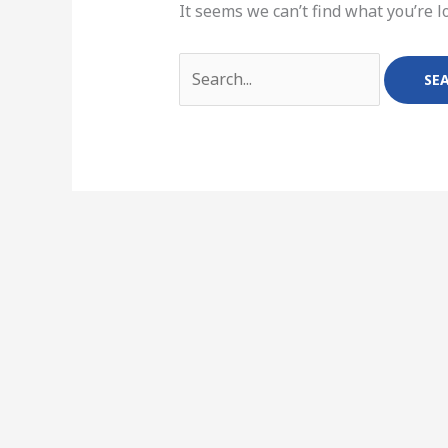
It seems we can’t find what you’re l