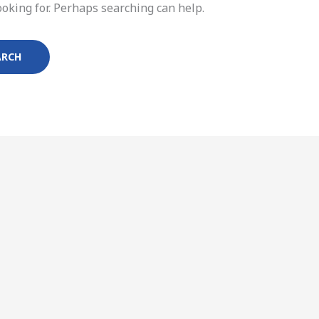
ooking for. Perhaps searching can help.