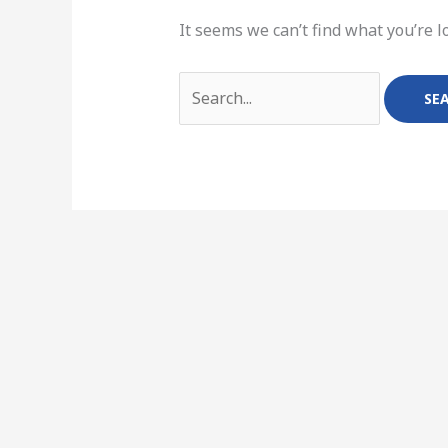
It seems we can’t find what you’re l