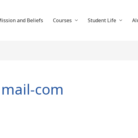
ission and Beliefs
Courses
Student Life
Al
gmail-com