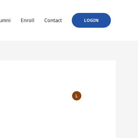
umni
Enroll
Contact
LOGIN