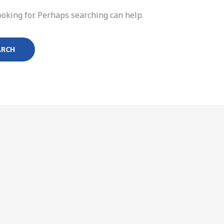
ooking for. Perhaps searching can help.