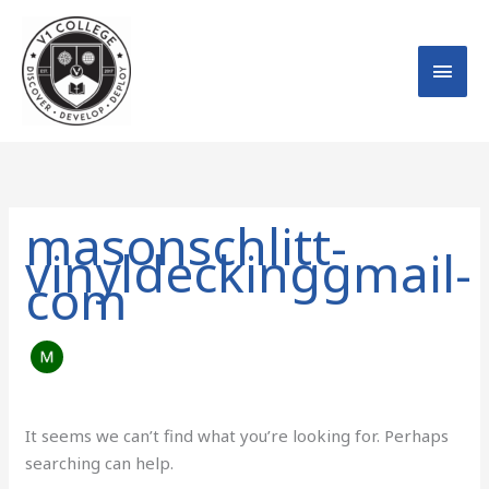
Skip
MAI
to
MEN
content
Search
for:
masonschlitt-
vinyldeckinggmail-
com
It seems we can’t find what you’re looking for. Perhaps
searching can help.