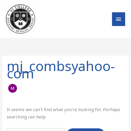
Skip
MAI
to
MEN
content
Search
for:
mj_combsyahoo-
com
It seems we can’t find what you’re looking for. Perhaps
searching can help.