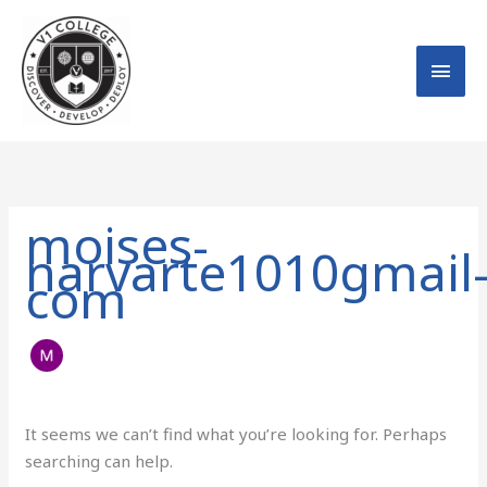
Skip
MAI
to
MEN
content
Search
for:
moises-
narvarte1010gmail
com
It seems we can’t find what you’re looking for. Perhaps
searching can help.