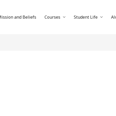
ission and Beliefs
Courses
Student Life
Al