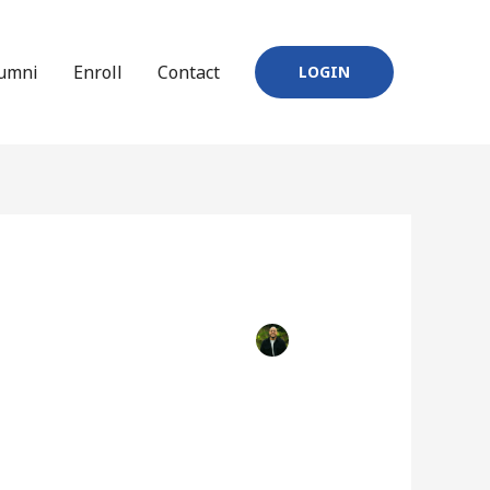
umni
Enroll
Contact
LOGIN