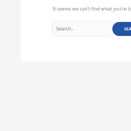
It seems we can’t find what you’re l