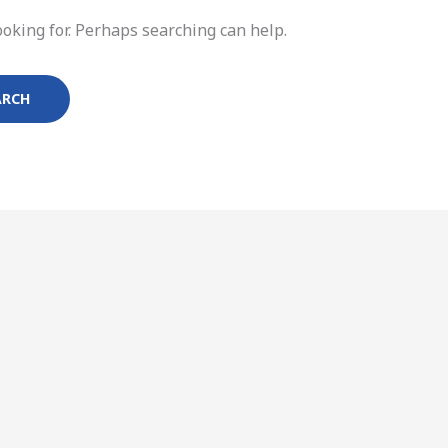
ooking for. Perhaps searching can help.