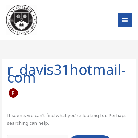
Skip
MAI
to
MEN
content
Search
for:
r_davis31hotmail-
com
It seems we can’t find what you’re looking for. Perhaps
searching can help.