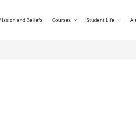
ission and Beliefs
Courses
Student Life
Al