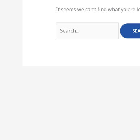
It seems we can’t find what you’re l