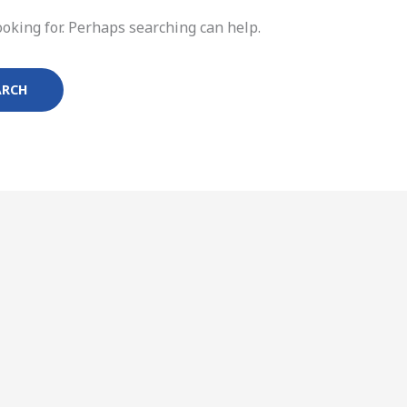
ooking for. Perhaps searching can help.