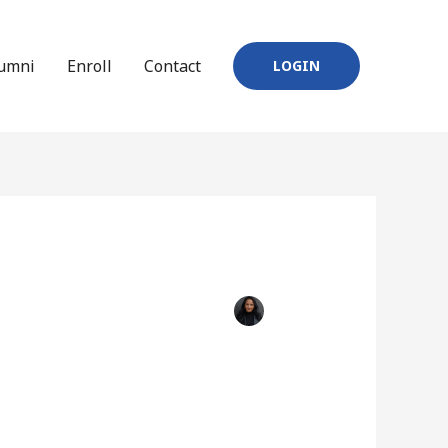
umni
Enroll
Contact
LOGIN