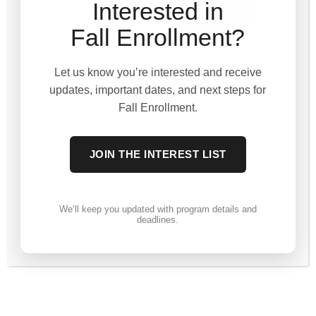
Interested in
Fall Enrollment?
Let us know you’re interested and receive
updates, important dates, and next steps for
Fall Enrollment.
JOIN THE INTEREST LIST
We’ll keep you updated with program details and
deadlines.