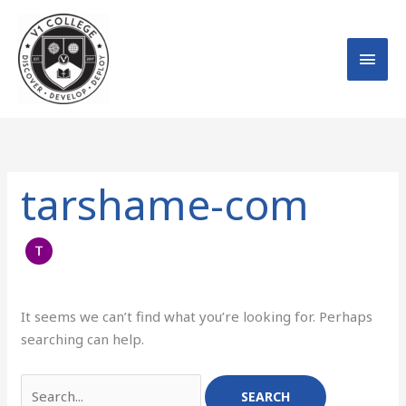
Skip
MAI
to
MEN
content
Search
for:
tarshame-com
It seems we can’t find what you’re looking for. Perhaps
searching can help.