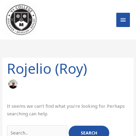
Skip
MAI
to
MEN
content
Search
for:
Rojelio (Roy)
It seems we can’t find what you’re looking for. Perhaps
searching can help.