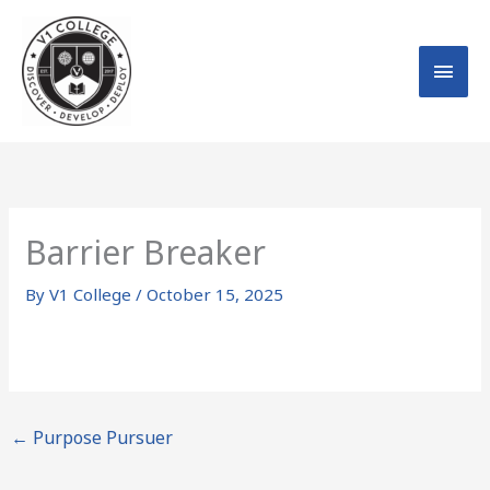
Skip
MAI
to
MEN
content
Barrier Breaker
By
V1 College
/
October 15, 2025
←
Purpose Pursuer