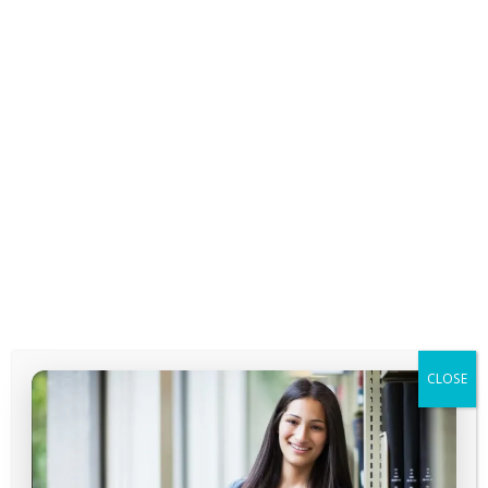
Session 7
CLOSE
Course not enrolled