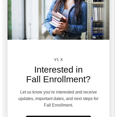
V1 X
Interested in
Session 8
Fall Enrollment?
Course not enrolled
Let us know you’re interested and receive
updates, important dates, and next steps for
Fall Enrollment.