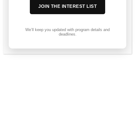
JOIN THE INTEREST LIST
We’ll keep you updated with program details and
deadlines.
Session 9
Course not enrolled